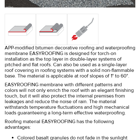
APP-modified bitumen decorative roofing and waterproofing
membrane EASYROOFING is designed for torch-on
installation as the top layer in double-layer systems of
pitched and flat roofs. Can also be used as a single-layer
roof covering in roofing systems with a solid non-flammable
base. The material is applicable at roof slopes of 1° to 60°.
EASYROOFING membrane with different patterns and
colors will not only enrich the roof with an elegant finishing
touch, but it will also protect the internal premises from
leakages and reduce the noise of rain. The material
withstands temperature fluctuations and high mechanical
loads guaranteeing a long-term effective waterproofing.
Roofing material EASYROOFING has the following
advantages:
Colored basalt granules do not fade in the sunlight