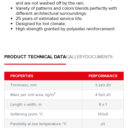
and are not washed off by the rain;
Variety of patterns and colors blends perfectly with
different architectural surroundings;
25 years of estimated service life;
Designed for hot climate;
High strength granted by polyester reinforcement.
PRODUCT TECHNICAL DATA
GALLERY
DOCUMENTS
PROPERTIES
PERFORMANCE
Thickness, mm
3.2±0.20
2
Mass per unit area, kg/m
4.5±0.20
Length x width, m
8 x 1
Softening point, °C
150±5
Flexibility at low temperature, °C
≤0