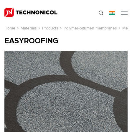
Home
>
Materials
>
Products
>
Polymer-bitumen membranes
>
Membr
EASYROOFING