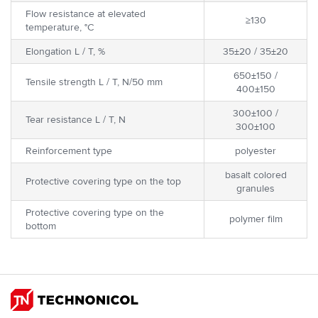
Flow resistance at elevated
≥130
temperature, °C
Elongation L / T, %
35±20 / 35±20
650±150 /
Tensile strength L / T, N/50 mm
400±150
300±100 /
Tear resistance L / T, N
300±100
Reinforcement type
polyester
basalt colored
Protective covering type on the top
granules
Protective covering type on the
polymer film
bottom