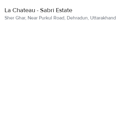
La Chateau - Sabri Estate
Sher Ghar, Near Purkul Road, Dehradun, Uttarakhand