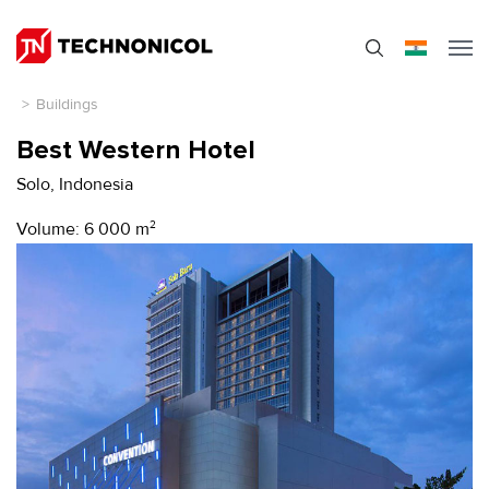
>
Buildings
Best Western Hotel
Solo, Indonesia
Volume: 6 000 m
2