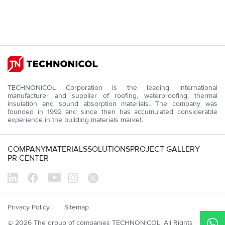
D
Sr
TECHNONICOL Corporation is the leading international
manufacturer and supplier of roofing, waterproofing, thermal
insulation and sound absorption materials. The company was
founded in 1992 and since then has accumulated considerable
experience in the building materials market.
COMPANY
MATERIALS
SOLUTIONS
PROJECT GALLERY
PR CENTER
Privacy Policy
Sitemap
© 2026 The group of companies TECHNONICOL. All Rights