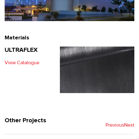
Materials
ULTRAFLEX
View Catalogue
Other Projects
Previous
Next