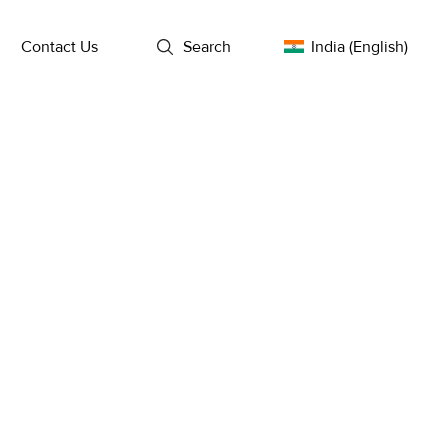
l
Contact Us
Search
India (English)