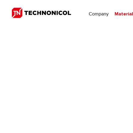
Company
Materia