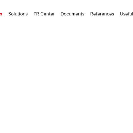
ls
Solutions
PR Center
Documents
References
Usefu